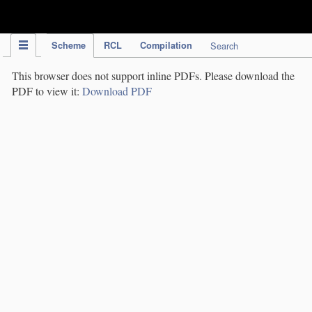
IPC Publication
Scheme
RCL
Compilation
Search
This browser does not support inline PDFs. Please download the
PDF to view it:
Download PDF