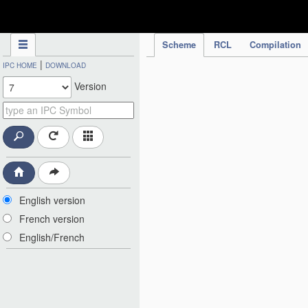
IPC Publication
Scheme
RCL
Compilation
|
IPC HOME
DOWNLOAD
Version
English version
French version
English/French