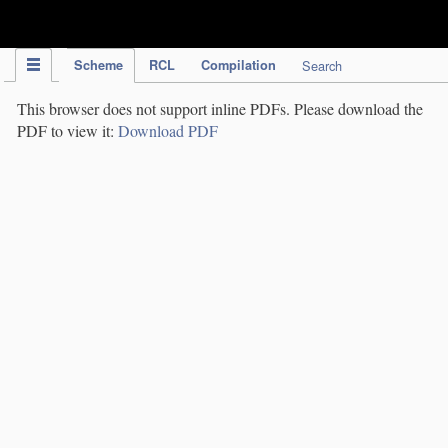
IPC Publication
Scheme
RCL
Compilation
Search
This browser does not support inline PDFs. Please download the
PDF to view it:
Download PDF