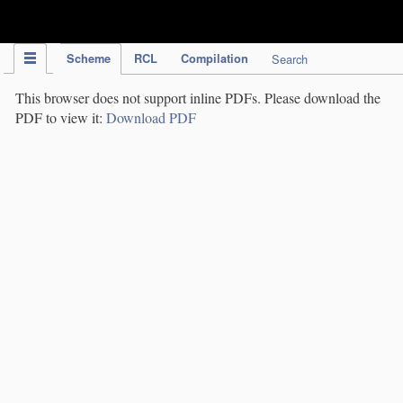
IPC Publication
Scheme
RCL
Compilation
Search
This browser does not support inline PDFs. Please download the
PDF to view it:
Download PDF