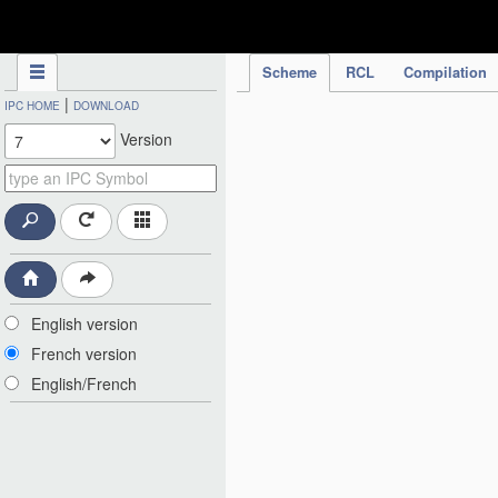
IPC Publication
Scheme
RCL
Compilation
|
IPC HOME
DOWNLOAD
Version
English version
French version
English/French