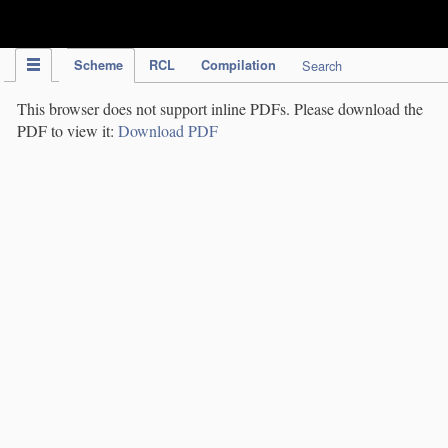
IPC Publication
Scheme
RCL
Compilation
Search
This browser does not support inline PDFs. Please download the
PDF to view it:
Download PDF