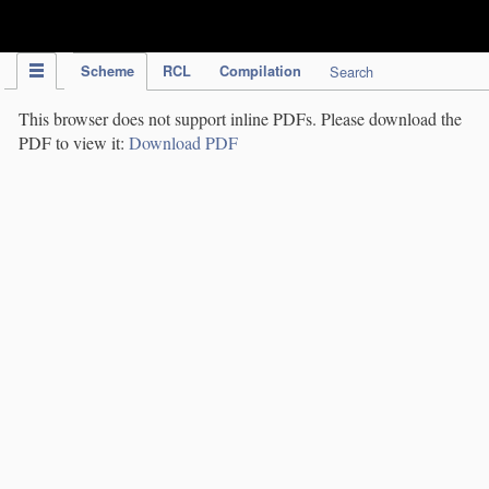
IPC Publication
Scheme
RCL
Compilation
Search
This browser does not support inline PDFs. Please download the
PDF to view it:
Download PDF