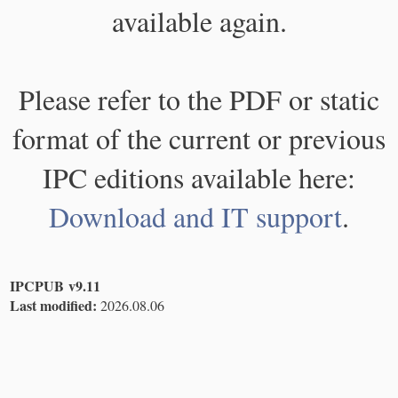
available again.
Please refer to the PDF or static
format of the current or previous
IPC editions available here:
Download and IT support
.
IPCPUB v9.11
Last modified:
2026.08.06