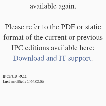
available again.
Please refer to the PDF or static
format of the current or previous
IPC editions available here:
Download and IT support
.
IPCPUB v9.11
Last modified:
2026.08.06