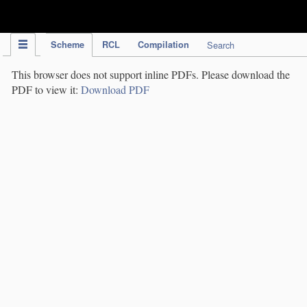
IPC Publication
Scheme
RCL
Compilation
Search
This browser does not support inline PDFs. Please download the
PDF to view it:
Download PDF