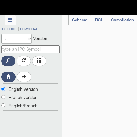
IPC Publication
Scheme
RCL
Compilation
|
IPC HOME
DOWNLOAD
Version
English version
French version
English/French