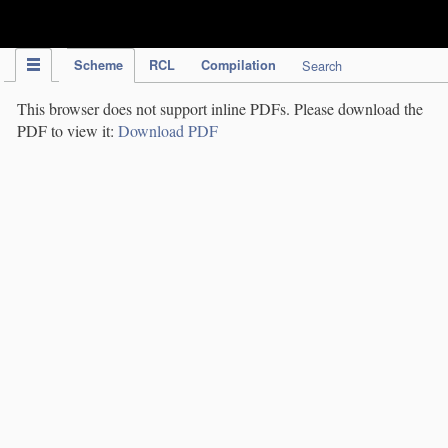
IPC Publication
Scheme
RCL
Compilation
Search
This browser does not support inline PDFs. Please download the
PDF to view it:
Download PDF