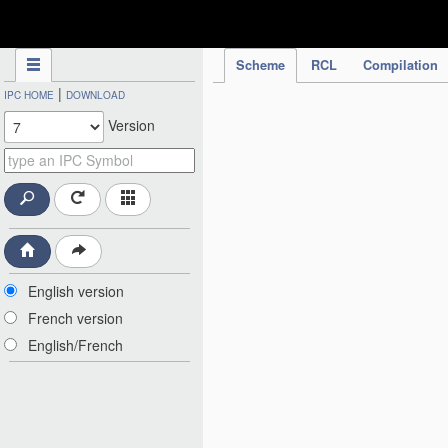
IPC Publication
Scheme
RCL
Compilation
|
IPC HOME
DOWNLOAD
Version
English version
French version
English/French