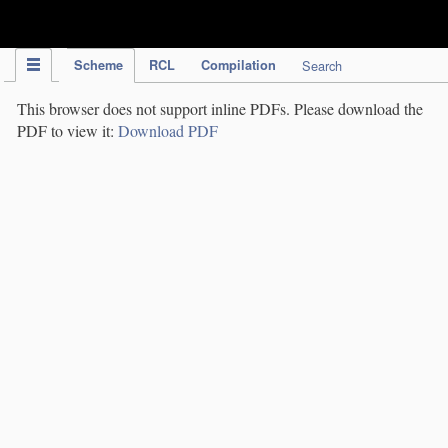
IPC Publication
Scheme
RCL
Compilation
Search
This browser does not support inline PDFs. Please download the
PDF to view it:
Download PDF