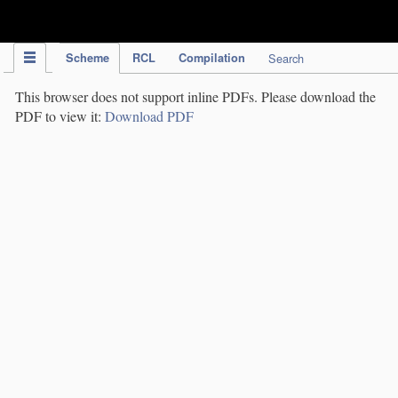
IPC Publication
Scheme
RCL
Compilation
Search
This browser does not support inline PDFs. Please download the
PDF to view it:
Download PDF