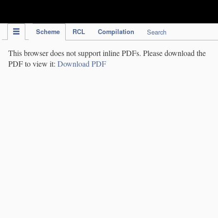
IPC Publication
Scheme
RCL
Compilation
Search
This browser does not support inline PDFs. Please download the
PDF to view it:
Download PDF