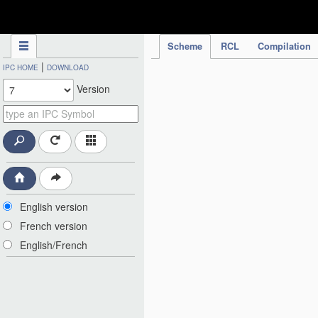
IPC Publication
Scheme
RCL
Compilation
|
IPC HOME
DOWNLOAD
Version
English version
French version
English/French