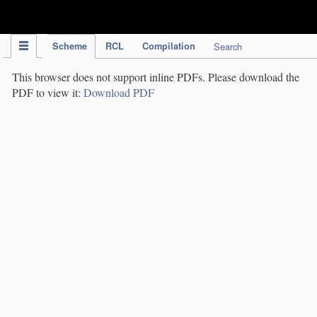
IPC Publication
Scheme
RCL
Compilation
Search
This browser does not support inline PDFs. Please download the
PDF to view it:
Download PDF