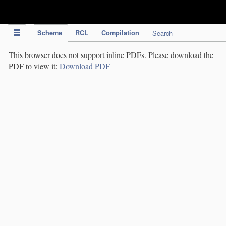
IPC Publication
Scheme
RCL
Compilation
Search
This browser does not support inline PDFs. Please download the
PDF to view it:
Download PDF