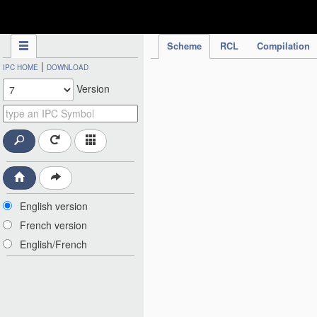
IPC Publication
Scheme
RCL
Compilation
|
IPC HOME
DOWNLOAD
Version
English version
French version
English/French