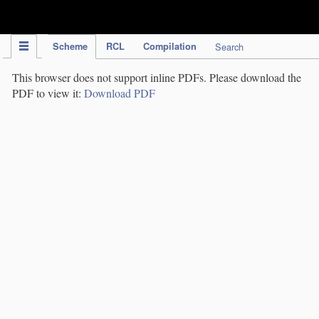
IPC Publication
Scheme
RCL
Compilation
Search
This browser does not support inline PDFs. Please download the
PDF to view it:
Download PDF