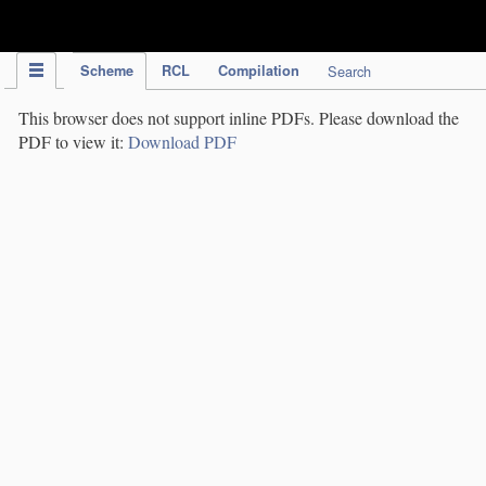
IPC Publication
Scheme
RCL
Compilation
Search
This browser does not support inline PDFs. Please download the
PDF to view it:
Download PDF