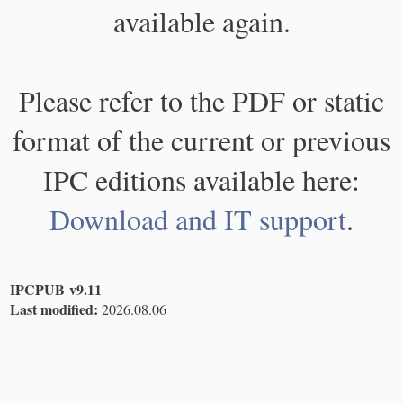
available again.
Please refer to the PDF or static
format of the current or previous
IPC editions available here:
Download and IT support
.
IPCPUB v9.11
Last modified:
2026.08.06