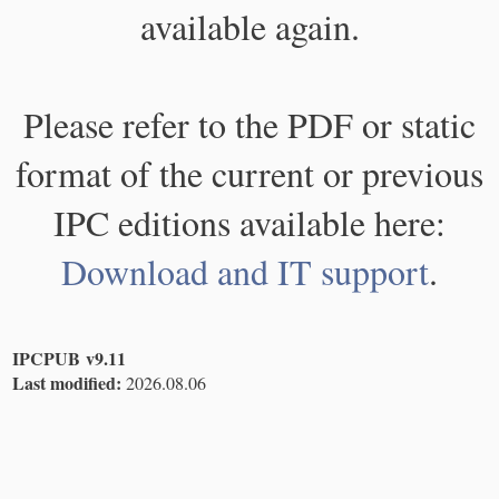
available again.
Please refer to the PDF or static
format of the current or previous
IPC editions available here:
Download and IT support
.
IPCPUB v9.11
Last modified:
2026.08.06