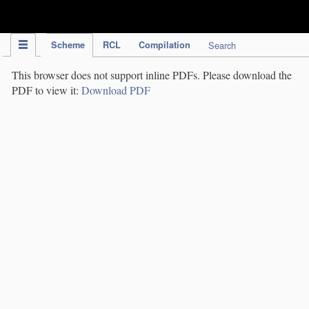
IPC Publication
Scheme
RCL
Compilation
Search
This browser does not support inline PDFs. Please download the
PDF to view it:
Download PDF