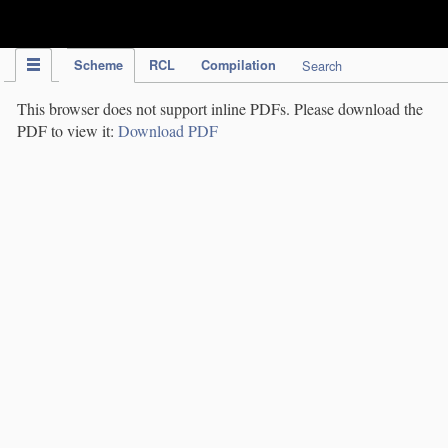
IPC Publication
Scheme
RCL
Compilation
Search
This browser does not support inline PDFs. Please download the
PDF to view it:
Download PDF