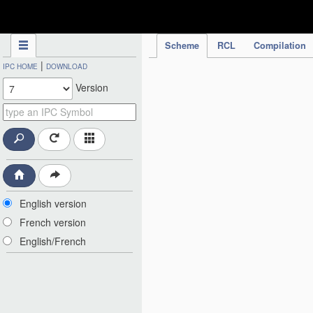
IPC Publication
Scheme
RCL
Compilation
|
IPC HOME
DOWNLOAD
Version
English version
French version
English/French