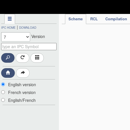
IPC Publication
Scheme
RCL
Compilation
|
IPC HOME
DOWNLOAD
Version
English version
French version
English/French