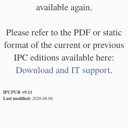
available again.
Please refer to the PDF or static
format of the current or previous
IPC editions available here:
Download and IT support
.
IPCPUB v9.11
Last modified:
2026.08.06