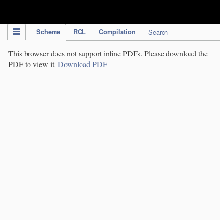
IPC Publication
Scheme
RCL
Compilation
Search
This browser does not support inline PDFs. Please download the
PDF to view it:
Download PDF