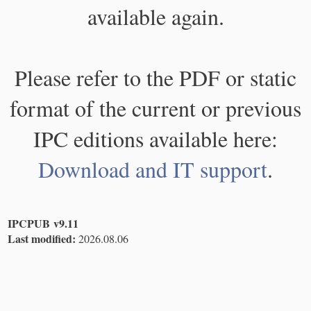
available again.
Please refer to the PDF or static
format of the current or previous
IPC editions available here:
Download and IT support
.
IPCPUB v9.11
Last modified:
2026.08.06