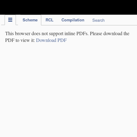
IPC Publication
Scheme
RCL
Compilation
Search
This browser does not support inline PDFs. Please download the
PDF to view it:
Download PDF