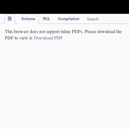
IPC Publication
Scheme
RCL
Compilation
Search
This browser does not support inline PDFs. Please download the
PDF to view it:
Download PDF