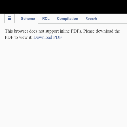
IPC Publication
Scheme
RCL
Compilation
Search
This browser does not support inline PDFs. Please download the
PDF to view it:
Download PDF