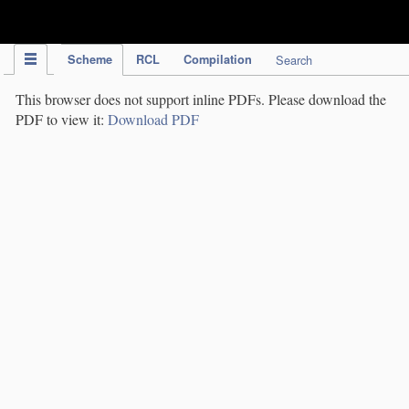
IPC Publication
Scheme
RCL
Compilation
Search
This browser does not support inline PDFs. Please download the
PDF to view it:
Download PDF