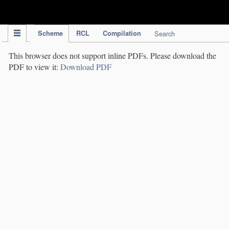
IPC Publication
Scheme
RCL
Compilation
Search
This browser does not support inline PDFs. Please download the
PDF to view it:
Download PDF