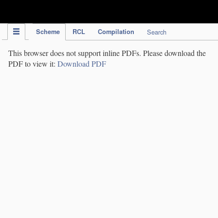
IPC Publication
Scheme
RCL
Compilation
Search
This browser does not support inline PDFs. Please download the
PDF to view it:
Download PDF