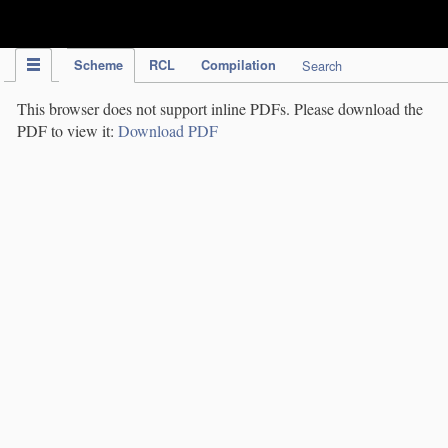
IPC Publication
Scheme
RCL
Compilation
Search
This browser does not support inline PDFs. Please download the
PDF to view it:
Download PDF