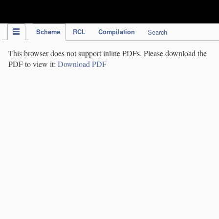
IPC Publication
Scheme
RCL
Compilation
Search
This browser does not support inline PDFs. Please download the
PDF to view it:
Download PDF