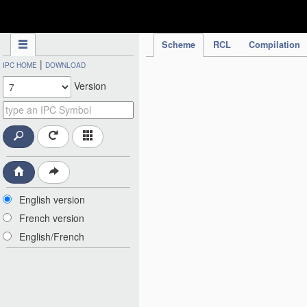
IPC Publication
Scheme
RCL
Compilation
|
IPC HOME
DOWNLOAD
Version
English version
French version
English/French