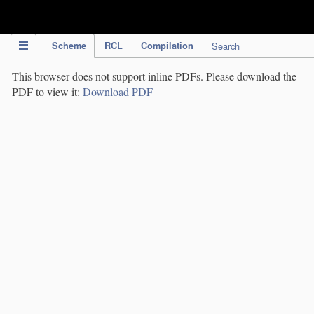
IPC Publication
Scheme
RCL
Compilation
Search
This browser does not support inline PDFs. Please download the
PDF to view it:
Download PDF