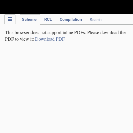
IPC Publication
Scheme
RCL
Compilation
Search
This browser does not support inline PDFs. Please download the
PDF to view it:
Download PDF