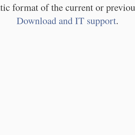
atic format of the current or previou
Download and IT support
.