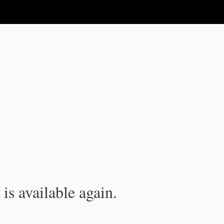
is available again.