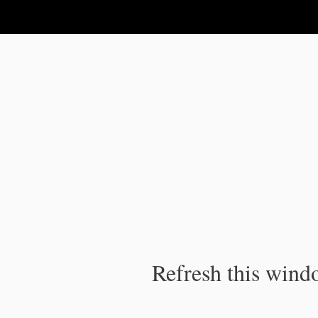
IPC Publication
Refresh this windo