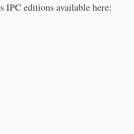
s IPC editions available here: