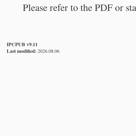
Please refer to the PDF or st
IPCPUB v9.11
Last modified:
2026.08.06