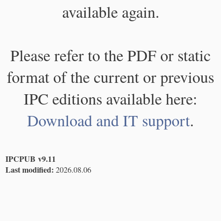
available again.
Please refer to the PDF or static
format of the current or previous
IPC editions available here:
Download and IT support
.
IPCPUB v9.11
Last modified:
2026.08.06