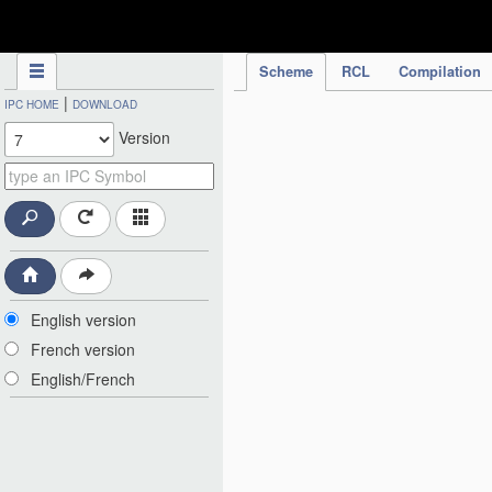
IPC Publication
Scheme
RCL
Compilation
|
IPC HOME
DOWNLOAD
Version
English version
French version
English/French