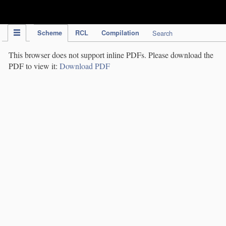
IPC Publication
Scheme
RCL
Compilation
Search
This browser does not support inline PDFs. Please download the
PDF to view it:
Download PDF