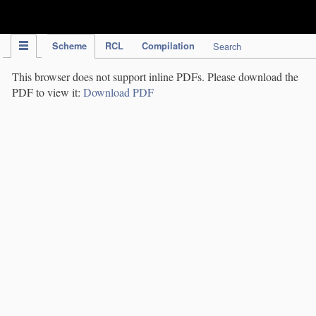
IPC Publication
Scheme
RCL
Compilation
Search
This browser does not support inline PDFs. Please download the
PDF to view it:
Download PDF