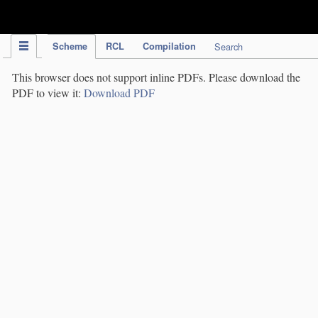
IPC Publication
Scheme
RCL
Compilation
Search
This browser does not support inline PDFs. Please download the
PDF to view it:
Download PDF