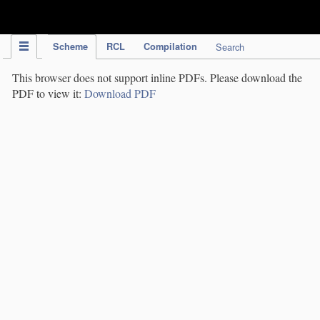
IPC Publication
Scheme
RCL
Compilation
Search
This browser does not support inline PDFs. Please download the
PDF to view it:
Download PDF