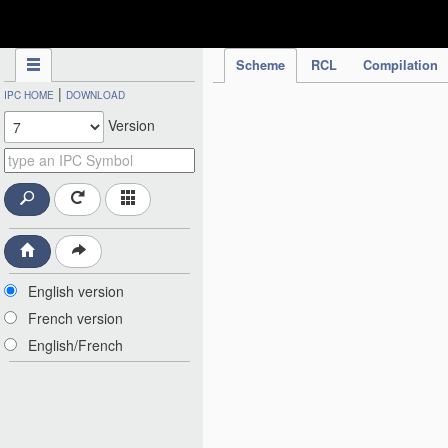
IPC Publication
Scheme
RCL
Compilation
|
IPC HOME
DOWNLOAD
Version
English version
French version
English/French